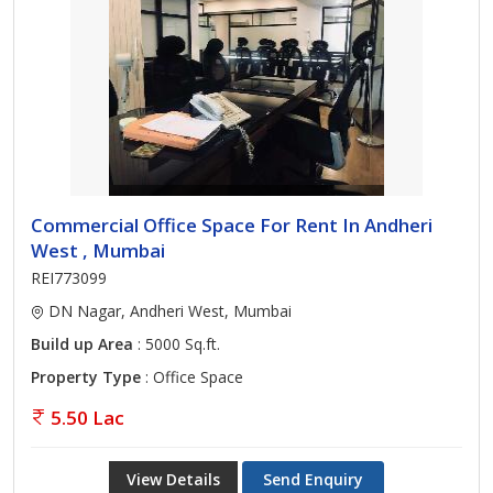
Commercial Office Space For Rent In Andheri
West , Mumbai
REI773099
DN Nagar, Andheri West, Mumbai
Build up Area
: 5000 Sq.ft.
Property Type
: Office Space
5.50 Lac
View Details
Send Enquiry