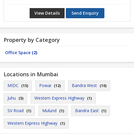
View Details
Send Enquiry
Property by Category
Office Space
(2)
Locations in Mumbai
MIDC
Powai
Bandra West
(15)
(12)
(10)
Juhu
Western Express Highway
(5)
(1)
SV Road
Mulund
Bandra East
(1)
(1)
(1)
Western Express Highway
(1)