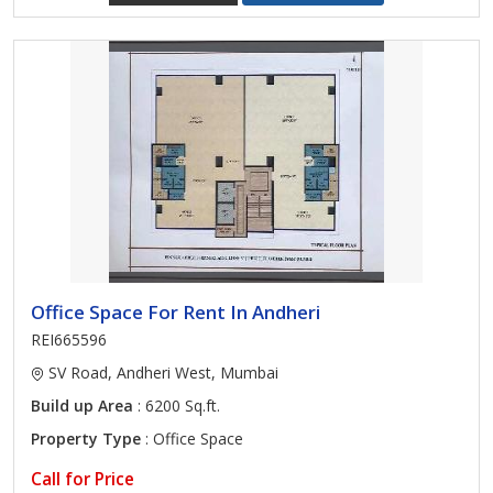
Office Space For Rent In Andheri
REI665596
SV Road, Andheri West, Mumbai
Build up Area
: 6200 Sq.ft.
Property Type
: Office Space
Call for Price