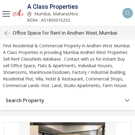
A Class Properties
Mumbai, Maharashtra
RERA : A51800016292
Office Space for Rent in Andheri West, Mumbai
Find Residential & Commercial Property in Andheri West Mumbai.
A Class Properties is providing Mumbai Andheri West Properties
Sell Rent Classifieds database . Contact with us for instant Buy
sell Office Space, Flats & Apartments, Individual Houses,
Showrooms, Warehouse/Godown, Factory / Industrial Building,
Residential Plot, Villa, Hotel & Restaurant, Commercial Shops,
Commercial Lands /Inst. Land, Studio Apartments, Farm House.
Search Property