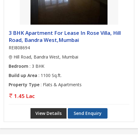
3 BHK Apartment For Lease In Rose Villa, Hill
Road, Bandra West,Mumbai
REI808694
Hill Road, Bandra West, Mumbai
Bedroom
: 3 BHK
Build up Area
: 1100 Sq.ft.
Property Type
: Flats & Apartments
1.45 Lac
View Details
Send Enquiry