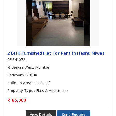
2 BHK Furnished Flat For Rent In Hashu Niwas
REI841072
Bandra West, Mumbai
Bedroom
: 2 BHK
Build up Area
: 1000 Sq.ft.
Property Type
: Flats & Apartments
85,000
View Details
Send Enquiry