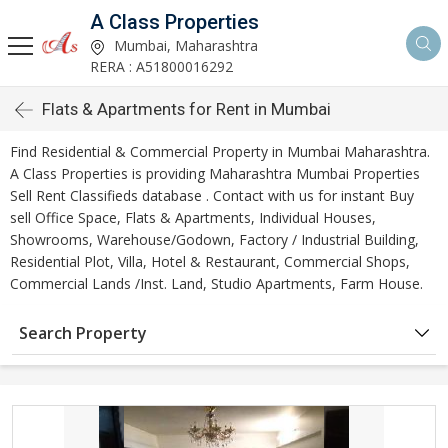
A Class Properties
Mumbai, Maharashtra
RERA : A51800016292
Flats & Apartments for Rent in Mumbai
Find Residential & Commercial Property in Mumbai Maharashtra.
A Class Properties is providing Maharashtra Mumbai Properties
Sell Rent Classifieds database . Contact with us for instant Buy
sell Office Space, Flats & Apartments, Individual Houses,
Showrooms, Warehouse/Godown, Factory / Industrial Building,
Residential Plot, Villa, Hotel & Restaurant, Commercial Shops,
Commercial Lands /Inst. Land, Studio Apartments, Farm House.
Search Property