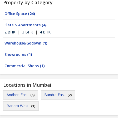
Property by Category
Office Space
(24)
Flats & Apartments
(4)
2 BHK
|
3 BHK
|
4 BHK
Warehouse/Godown
(1)
Showrooms
(1)
Commercial Shops
(1)
Locations in Mumbai
Andheri East
Bandra East
(5)
(2)
Bandra West
(1)