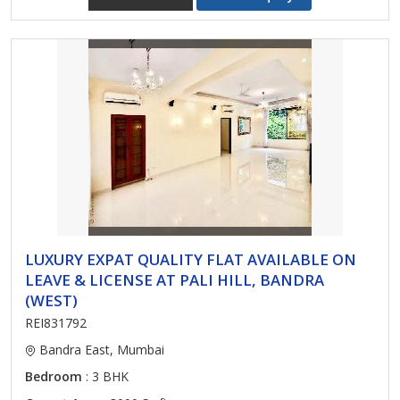
LUXURY EXPAT QUALITY FLAT AVAILABLE ON
LEAVE & LICENSE AT PALI HILL, BANDRA
(WEST)
REI831792
Bandra East, Mumbai
Bedroom
: 3 BHK