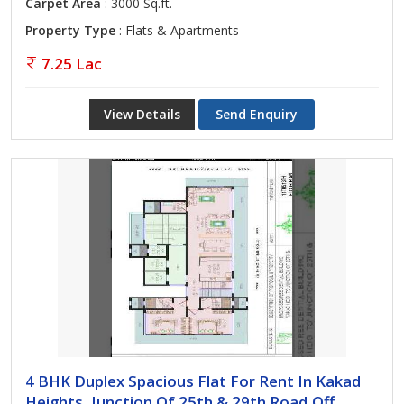
Carpet Area
: 3000 Sq.ft.
Property Type
: Flats & Apartments
7.25 Lac
View Details
Send Enquiry
4 BHK Duplex Spacious Flat For Rent In Kakad
Heights, Junction Of 25th & 29th Road,Off