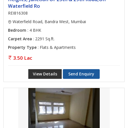
Waterfield Ro
REI816308
Waterfield Road, Bandra West, Mumbai
Bedroom
: 4 BHK
Carpet Area
: 2291 Sq.ft.
Property Type
: Flats & Apartments
3.50 Lac
View Details
Send Enquiry