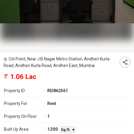
Citi Point, Near J.B.Nagar Metro Station, Andheri Kurla
Road, Andheri Kurla Road, Andheri East, Mumbai
1.06 Lac
Property ID
:
REI862561
Property For
:
Rent
Property On Floor
:
1
1200
Built Up Area
:
Sq.ft. ▼