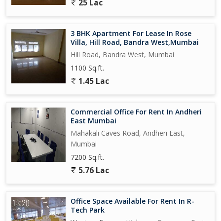
25 Lac
3 BHK Apartment For Lease In Rose
Villa, Hill Road, Bandra West,Mumbai
Hill Road, Bandra West, Mumbai
1100 Sq.ft.
1.45 Lac
Commercial Office For Rent In Andheri
East Mumbai
Mahakali Caves Road, Andheri East,
Mumbai
7200 Sq.ft.
5.76 Lac
Office Space Available For Rent In R-
Tech Park