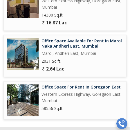
Western Express Highway, Goregaon East,
Mumbai
14300 Sq.ft.
16.87 Lac
Office Space Available For Rent In Marol
Naka Andheri East, Mumbai
Marol, Andheri East, Mumbai
2031 Sq.ft.
2.64 Lac
Office Space For Rent In Goregaon East
Western Express Highway, Goregaon East,
Mumbai
58556 Sq.ft.