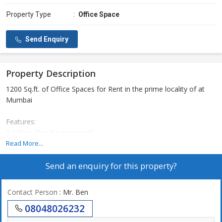
Property Type
:
Office Space
Send Enquiry
Property Description
1200 Sq.ft. of Office Spaces for Rent in the prime locality of at
Mumbai
Features:
2 cabins (Can be increased)
1 Meeting Room
Read More...
8 Work Stations (can be increased)
Send an enquiry for this property?
Reception
Pantry
1 Washroom
Contact Person
: Mr. Ben
1 Basement car parking
08048026232
Deposit: 6 months