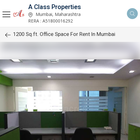
A Class Properties
Mumbai, Maharashtra
RERA : A51800016292
1200 Sq.ft. Office Space For Rent In Mumbai