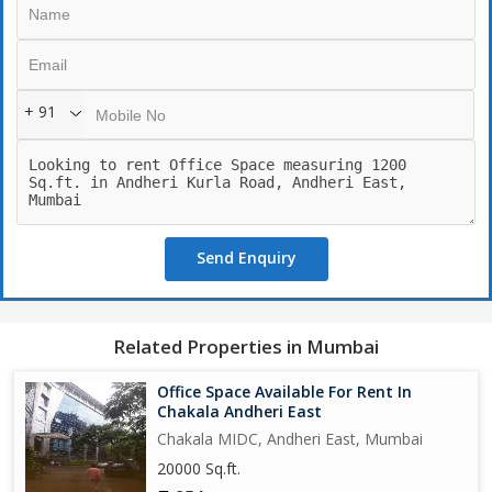
Door entry: East facing
Ready to move
+ 91
Send Enquiry
Related Properties in Mumbai
Office Space Available For Rent In
Chakala Andheri East
Chakala MIDC, Andheri East, Mumbai
20000 Sq.ft.