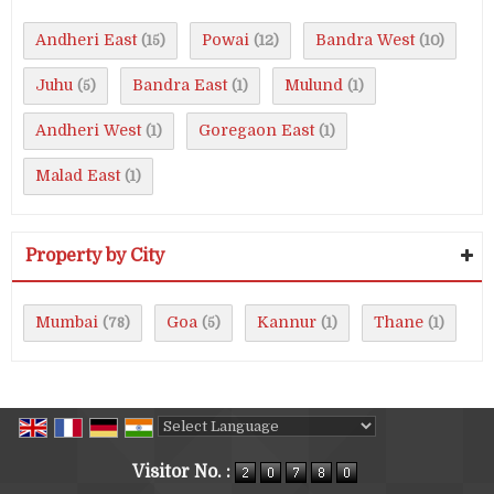
Andheri East
Powai
Bandra West
(15)
(12)
(10)
Juhu
Bandra East
Mulund
(5)
(1)
(1)
Andheri West
Goregaon East
(1)
(1)
Malad East
(1)
Property by City
Mumbai
Goa
Kannur
Thane
(78)
(5)
(1)
(1)
Powered by
Translate
Visitor No. :