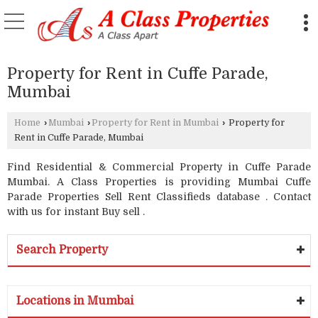
Property for Rent in Cuffe Parade,
Mumbai
Home
›
Mumbai
›
Property for Rent in Mumbai
›
Property for
Rent in Cuffe Parade, Mumbai
Find Residential & Commercial Property in Cuffe Parade
Mumbai. A Class Properties is providing Mumbai Cuffe
Parade Properties Sell Rent Classifieds database . Contact
with us for instant Buy sell .
Search Property
Locations in Mumbai